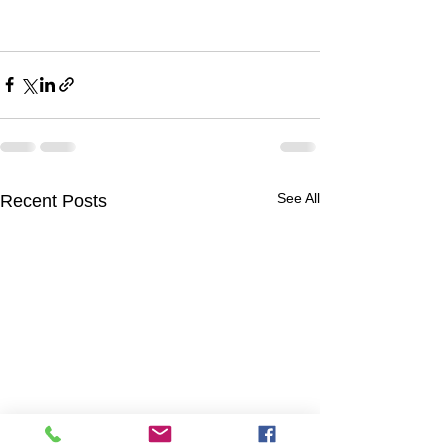
See All
Recent Posts