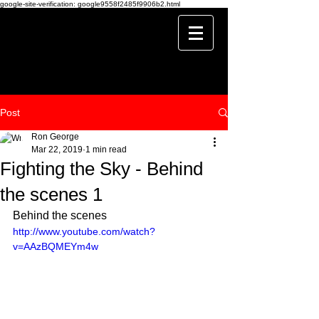
google-site-verification: google9558f2485f9906b2.html
Post
Ron George
Mar 22, 2019
1 min read
Fighting the Sky - Behind
the scenes 1
Behind the scenes 
http://www.youtube.com/watch?
v=AAzBQMEYm4w