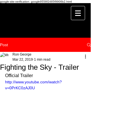
google-site-verification: google9558f2485f9906b2.html
Post
Ron George
Mar 22, 2019
1 min read
Fighting the Sky - Trailer
Official Trailer
http://www.youtube.com/watch?
v=0PrKC0zAJ0U