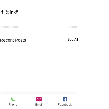
See All
Recent Posts
Phone
Email
Facebook