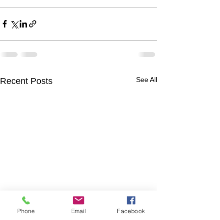
See All
Recent Posts
Phone
Email
Facebook