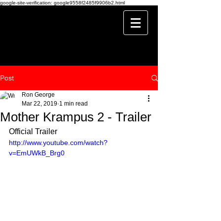
google-site-verification: google9558f2485f9906b2.html
Post
Ron George
Mar 22, 2019
1 min read
Mother Krampus 2 - Trailer
Official Trailer
http://www.youtube.com/watch?
v=EmUWkB_Brg0