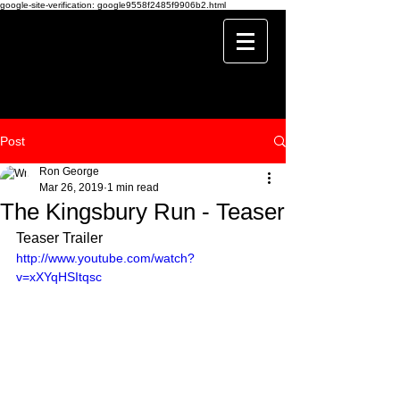
google-site-verification: google9558f2485f9906b2.html
Post
Ron George
Mar 26, 2019
1 min read
The Kingsbury Run - Teaser
Teaser Trailer
http://www.youtube.com/watch?
v=xXYqHSItqsc