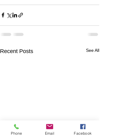
See All
Recent Posts
Phone
Email
Facebook