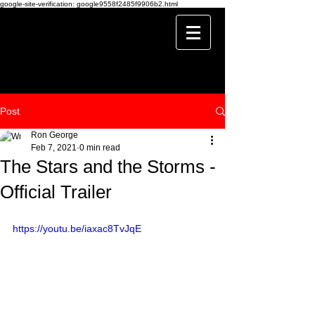
google-site-verification: google9558f2485f9906b2.html
Post
Ron George
Feb 7, 2021
0 min read
The Stars and the Storms -
Official Trailer
https://youtu.be/iaxac8TvJqE