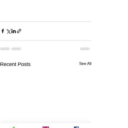
See All
Recent Posts